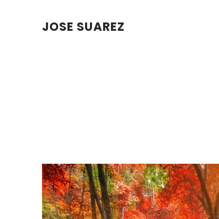
JOSE SUAREZ