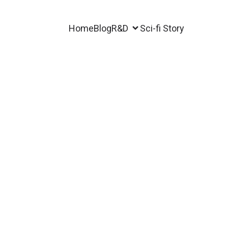
Home
Blog
R&D
Sci-fi Story