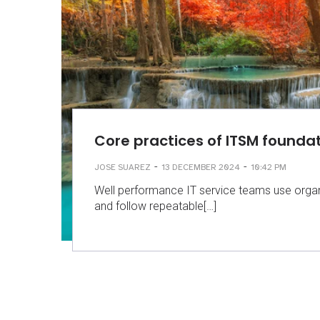
Core practices of ITSM founda
-
-
JOSE SUAREZ
13 DECEMBER 2024
10:42 PM
Well performance IT service teams use organ
and follow repeatable[…]