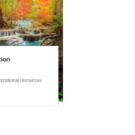
tion
izational resources