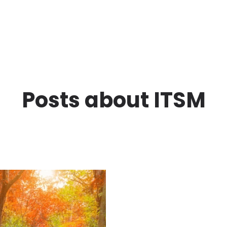
Posts about ITSM