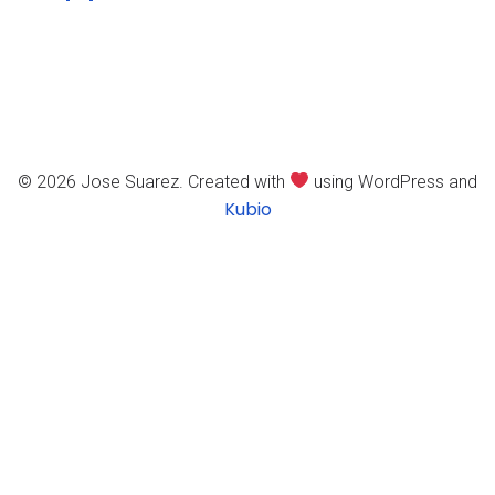
© 2026 Jose Suarez. Created with
using WordPress and
Kubio