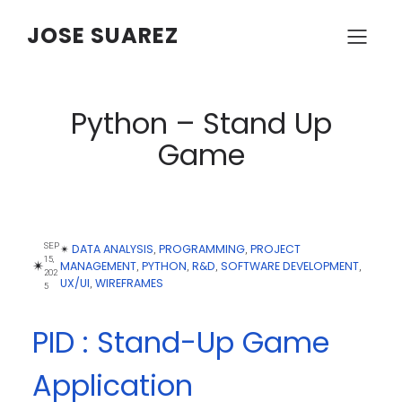
JOSE SUAREZ
Python – Stand Up
Game
SEP
DATA ANALYSIS
PROGRAMMING
PROJECT
✴︎
, 
, 
15,
✴︎
MANAGEMENT
PYTHON
R&D
SOFTWARE DEVELOPMENT
, 
, 
, 
, 
202
UX/UI
WIREFRAMES
, 
5
PID : Stand-Up Game
Application