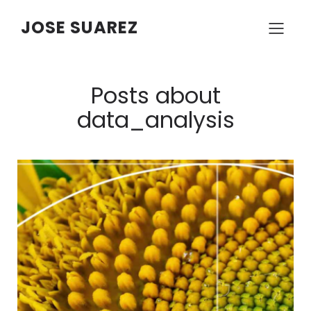
JOSE SUAREZ
Posts about
data_analysis