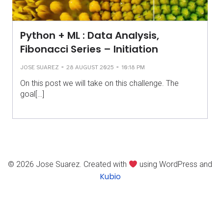
Python + ML : Data Analysis,
Fibonacci Series – Initiation
-
-
JOSE SUAREZ
28 AUGUST 2025
10:18 PM
On this post we will take on this challenge. The
goal[…]
© 2026 Jose Suarez. Created with
using WordPress and
Kubio