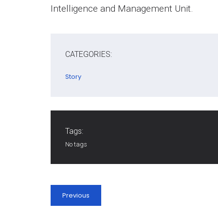
Intelligence and Management Unit.
CATEGORIES:
Story
Tags:
No tags
Previous