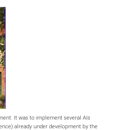
ment. It was to implement several AIs
ligence) already under development by the