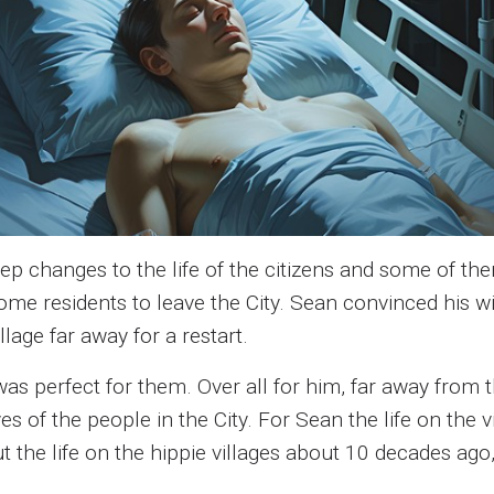
 changes to the life of the citizens and some of the
 some residents to leave the City. Sean convinced his
lage far away for a restart.
e was perfect for them. Over all for him, far away from
ves of the people in the City. For Sean the life on the
the life on the hippie villages about 10 decades ago, b