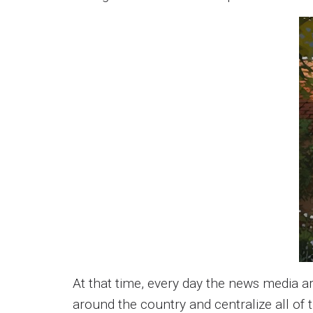
At that time, every day the news media 
around the country and centralize all of 