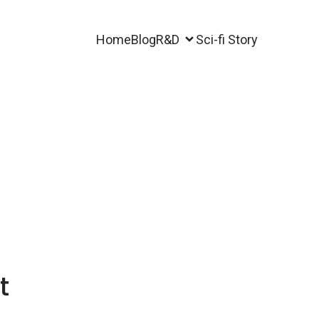
Home
Blog
R&D
Sci-fi Story
t