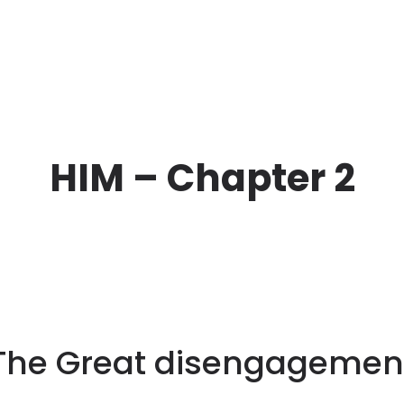
HIM – Chapter 2
The Great disengagemen