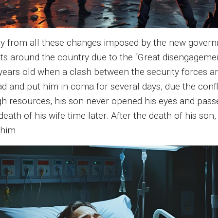
ay from all these changes imposed by the new governme
ts around the country due to the “Great disengagemen
ears old when a clash between the security forces an
ad and put him in coma for several days, due the conf
h resources, his son never opened his eyes and passe
eath of his wife time later. After the death of his s
 him.