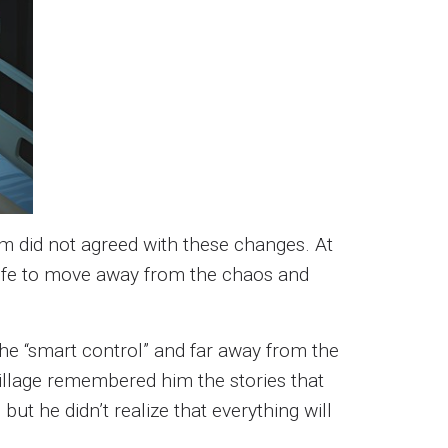
m did not agreed with these changes. At
 wife to move away from the chaos and
 the “smart control” and far away from the
 village remembered him the stories that
ut he didn’t realize that everything will