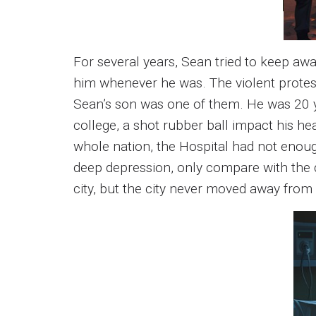
For several years, Sean tried to keep aw
him whenever he was. The violent protes
Sean’s son was one of them. He was 20 y
college, a shot rubber ball impact his he
whole nation, the Hospital had not enoug
deep depression, only compare with the d
city, but the city never moved away from