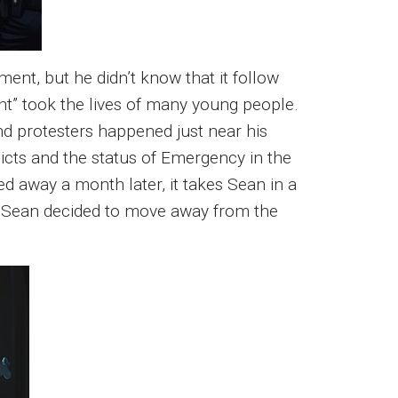
nt, but he didn’t know that it follow
t” took the lives of many young people.
d protesters happened just near his
licts and the status of Emergency in the
d away a month later, it takes Sean in a
on, Sean decided to move away from the