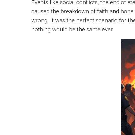
Events like social conflicts, the end of e
caused the breakdown of faith and hope 
wrong. It was the perfect scenario for t
nothing would be the same ever.