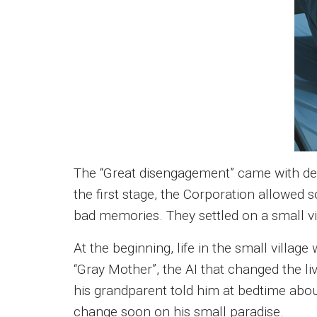
The “Great disengagement” came with deep
the first stage, the Corporation allowed
bad memories. They settled on a small vil
At the beginning, life in the small villag
“Gray Mother”, the AI that changed the li
his grandparent told him at bedtime about 
change soon on his small paradise.