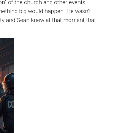
tion” of the church and other events
mething big would happen. He wasn’t
iety and Sean knew at that moment that