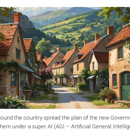
around the country spread the plan of the new Govern
them under a super AI (AGI – Artificial General Intel