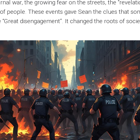
ternal war, the growing fear on the streets, the “revela
of people. These events gave Sean the clues that so
he “Great disengagement”. It changed the roots of soc