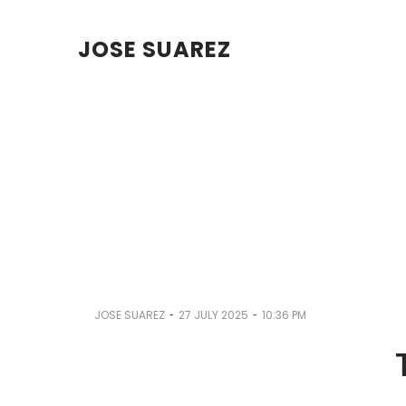
JOSE SUAREZ
-
-
JOSE SUAREZ
27 JULY 2025
10:36 PM