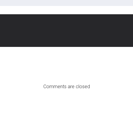
Comments are closed