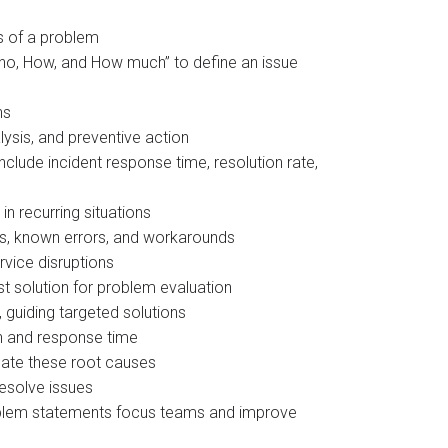
s of a problem
Who, How, and How much” to define an issue
ns
ysis, and preventive action​
lude incident response time, resolution rate,
n recurring situations
ts, known errors, and workarounds
vice disruptions
 solution for problem evaluation​
guiding targeted solutions​
n and response time
nate these root causes
resolve issues
problem statements focus teams and improve