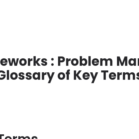
meworks : Problem M
Glossary of Key Term