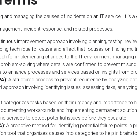
 Terms
g and managing the causes of incidents on an IT service. It i
anagement, incident response, and related processes.
tinuous improvement approach involving planning, testing, revie
ping technique for cause and effect that focuses on finding multi
oach for implementing changes to the IT environment, managing r
 in problem-solving where details are confirmed to prevent misun
rts to enhance processes and services based on insights from
PA)
: A structured process to prevent recurrence by analyzing acti
ed approach involving identifying issues, assessing risks, analyzing
 that categorizes tasks based on their urgency and importance to 
documenting workarounds and implementing permanent solution
nd services to detect potential issues before they escalate
A)
: A proactive method for identifying potential failure points in
ation tool that organizes causes into categories to help in brainst