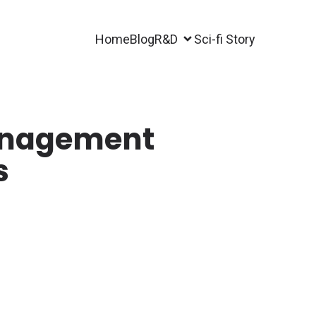
Home
Blog
R&D
Sci-fi Story
anagement
s