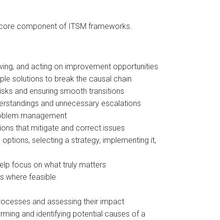
s a core component of ITSM frameworks.
wing, and acting on improvement opportunities​
ple solutions to break the causal chain​
isks and ensuring smooth transitions
derstandings and unnecessary escalations​
 problem management
ons that mitigate and correct issues​
 options, selecting a strategy, implementing it,
help focus on what truly matters
s where feasible
 processes and assessing their impact​
orming and identifying potential causes of a