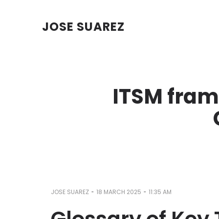
JOSE SUAREZ
ITSM fra
-
-
JOSE SUAREZ
18 MARCH 2025
11:35 AM