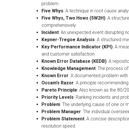
problem​
Five Whys
: A technique in root cause anal
Five Whys, Two Hows (5W2H)
: A structu
comprehensively
Incident
: An unexpected event disrupting n
Kepner-Tregoe Analysis
: A structured me
Key Performance Indicator (KPI)
: A meas
and customer satisfaction
Known Error Database (KEDB)
: A reposit
Knowledge Management
: The process of
Known Error
: A documented problem with 
Occam’s Razor
: A principle recommending 
Pareto Principle
: Also known as the 80/20
Priority Levels
: Ranking incidents and pr
Problem
: The underlying cause of one or 
Problem Manager
: The individual overse
Problem Statement
: A concise descripti
resolution speed​