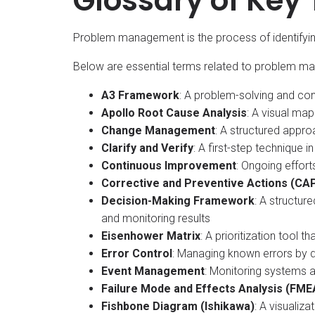
Glossary of Key
Problem management is the process of identifyin
Below are essential terms related to problem m
A3 Framework
: A problem-solving and con
Apollo Root Cause Analysis
: A visual map
Change Management
: A structured appr
Clarify and Verify
: A first-step technique
Continuous Improvement
: Ongoing effo
Corrective and Preventive Actions (CA
Decision-Making Framework
: A structur
and monitoring results​
Eisenhower Matrix
: A prioritization tool
Error Control
: Managing known errors by 
Event Management
: Monitoring systems a
Failure Mode and Effects Analysis (FME
Fishbone Diagram (Ishikawa)
: A visualiz