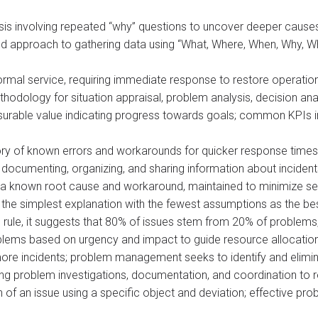
ysis involving repeated “why” questions to uncover deeper cause
red approach to gathering data using “What, Where, When, Why, 
ormal service, requiring immediate response to restore operatio
thodology for situation appraisal, problem analysis, decision anal
urable value indicating progress towards goals; common KPIs inc
ory of known errors and workarounds for quicker response times i
 documenting, organizing, and sharing information about inciden
a known root cause and workaround, maintained to minimize ser
the simplest explanation with the fewest assumptions as the best
 rule, it suggests that 80% of issues stem from 20% of problems, 
oblems based on urgency and impact to guide resource allocatio
more incidents; problem management seeks to identify and elimi
eing problem investigations, documentation, and coordination to 
on of an issue using a specific object and deviation; effective 