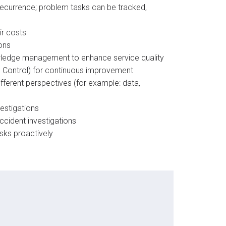
recurrence; problem tasks can be tracked,
ir costs
ons
owledge management to enhance service quality
 Control) for continuous improvement​
ferent perspectives (for example: data,
vestigations
cident investigations​
isks proactively