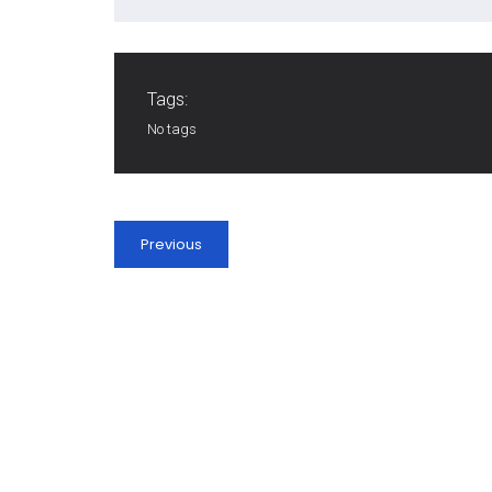
Tags:
No tags
Previous