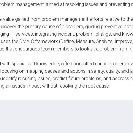
n problem management, aimed at resolving issues and preventing 
he value gained from problem management efforts relative to the
uncover the primary cause of a problem, guiding preventive acti
ing IT services, integrating incident, problem, change, and kn
t uses the DMAIC framework (Define, Measure, Analyze, Improve,
que that encourages team members to look at a problem from dif
ual with specialized knowledge, often consulted during problem in
focusing on mapping causes and actions in safety, quality, and ac
to identify recurring issues, predict future problems, and address r
ing an issue’s impact without resolving the root cause