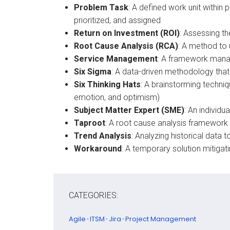
Problem Task
: A defined work unit withi
prioritized, and assigned​
Return on Investment (ROI)
: Assessing t
Root Cause Analysis (RCA)
: A method to 
Service Management
: A framework manag
Six Sigma
: A data-driven methodology tha
Six Thinking Hats
: A brainstorming techni
emotion, and optimism)​
Subject Matter Expert (SME)
: An individ
Taproot
: A root cause analysis framework 
Trend Analysis
: Analyzing historical data 
Workaround
: A temporary solution mitigat
CATEGORIES:
Agile
ITSM
Jira
Project Management
-
-
-